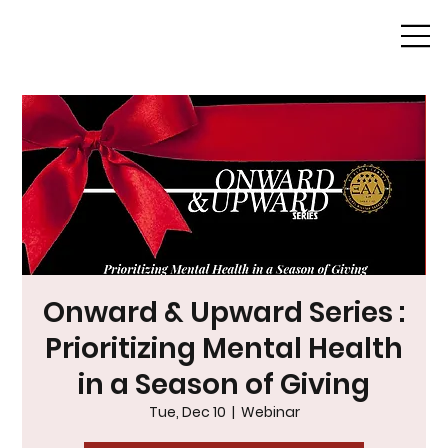
Onward & Upward Series :
Prioritizing Mental Health
in a Season of Giving
Tue, Dec 10
  |  
Webinar