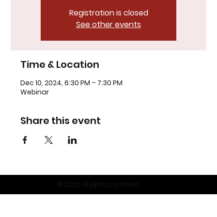
Registration is closed
See other events
Time & Location
Dec 10, 2024, 6:30 PM – 7:30 PM
Webinar
Share this event
© 2026 XI Alpha Lambda