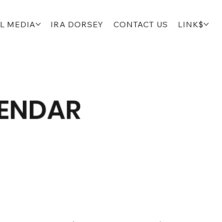
L MEDIA
IRA DORSEY
CONTACT US
LINK$
LENDAR