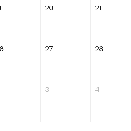
9
20
21
6
27
28
3
4