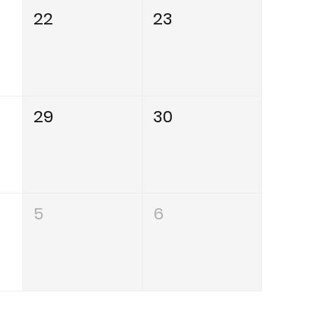
22
23
29
30
5
6