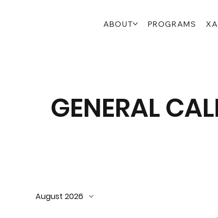
ABOUT
PROGRAMS
XA
GENERAL CA
August 2026