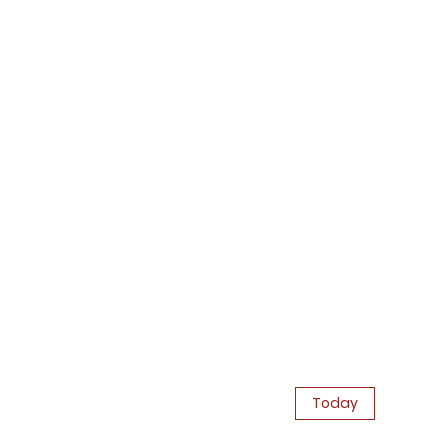
Today