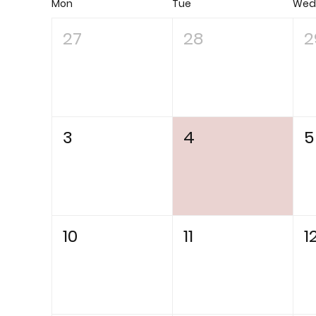
Mon
Tue
We
27
28
2
3
4
5
10
11
1