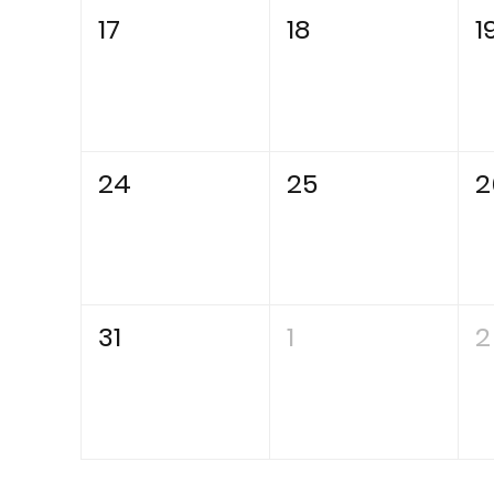
17
18
1
24
25
2
31
1
2