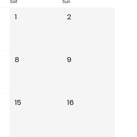
Sat
Sun
1
2
8
9
15
16