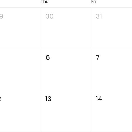
d
Thu
Fri
9
30
31
6
7
2
13
14