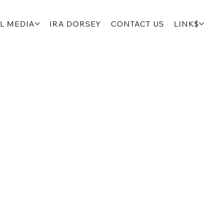
L MEDIA
IRA DORSEY
CONTACT US
LINK$