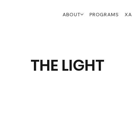
ABOUT
PROGRAMS
XA
THE LIGHT