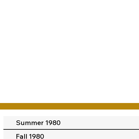
Summer 1980
Fall 1980