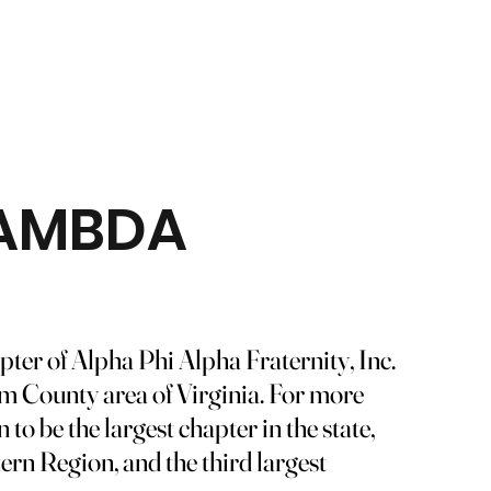
LAMBDA
er of Alpha Phi Alpha Fraternity, Inc.
iam County area of Virginia. For more
o be the largest chapter in the state,
tern Region, and the third largest