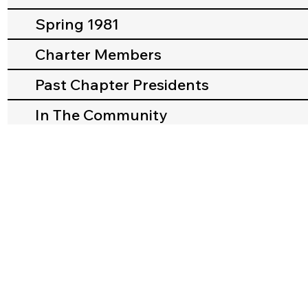
Spring 1981
Charter Members
Past Chapter Presidents
In The Community