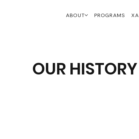
ABOUT
PROGRAMS
XA
OUR HISTORY