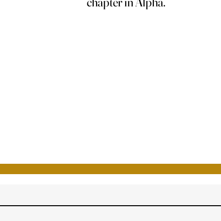
chapter in Alpha.