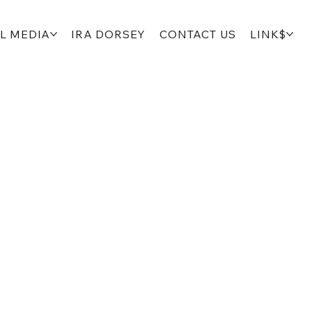
L MEDIA
IRA DORSEY
CONTACT US
LINK$