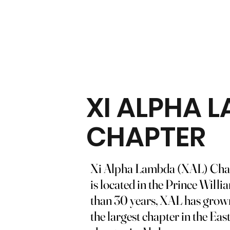
XI ALPHA 
CHAPTER
Xi Alpha Lambda (XAL) Chapt
is located in the Prince Will
than 30 years, XAL has grown t
the largest chapter in the Eas