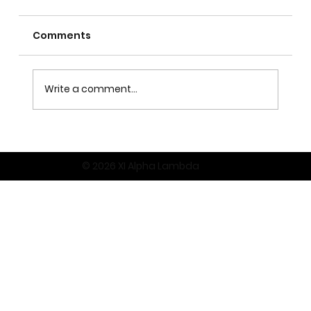
Comments
Write a comment...
© 2026 XI Alpha Lambda