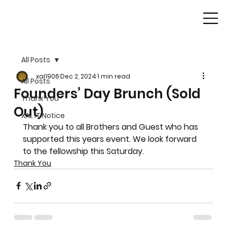
All Posts
xal1906
Dec 2, 2024
1 min read
All Posts
Founders’ Day Brunch (Sold
Thank You
Out)
XAL IT Notice
Thank you to all Brothers and Guest who has 
supported this years event. We look forward 
to the fellowship this Saturday.
Thank You