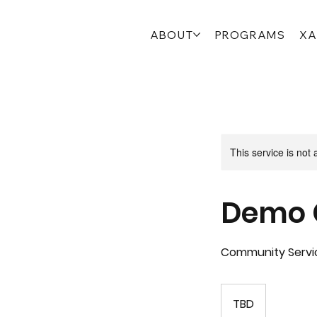
ABOUT
PROGRAMS
XA
This service is not 
Demo 
Community Servi
TBD