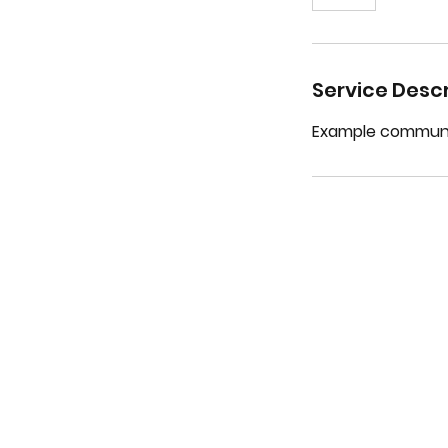
Service Descr
Example communit