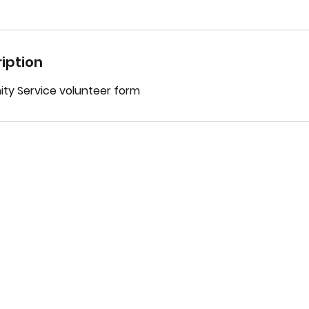
iption
y Service volunteer form