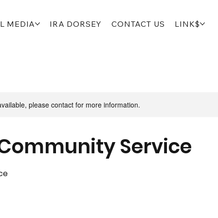
L MEDIA
IRA DORSEY
CONTACT US
LINK$
available, please contact for more information.
Community Service
ce